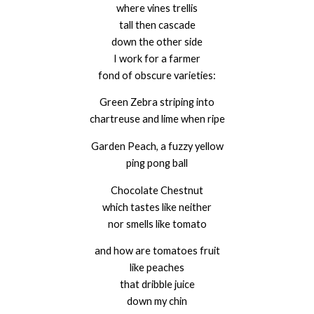
where vines trellis
tall then cascade
down the other side
I work for a farmer
fond of obscure varieties:
Green Zebra striping into
chartreuse and lime when ripe
Garden Peach, a fuzzy yellow
ping pong ball
Chocolate Chestnut
which tastes like neither
nor smells like tomato
and how are tomatoes fruit
like peaches
that dribble juice
down my chin