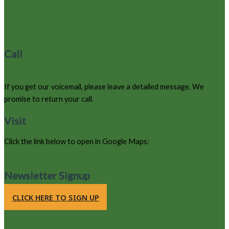
Call
970-627-9220
If you get our voicemail, please leave a detailed message. We
promise to return your call.
Visit
Click the link below to open in Google Maps:
105 County Road 663, Grand Lake, Colorado 80447
Newsletter Signup
CLICK HERE TO SIGN UP