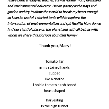
I have been an English teacher, stay-at -home mom, farmhand,
and environmental educator. I write poetry and essays and
garden and try to allow the world to break my heart enough
so I can be useful. I started tonic wild to explore the
intersection of environmentalism and spirituality. How do we
find our rightful place on the planet and with all beings with
whom we share this glorious abundant home?
Thank you, Mary!
Tomato Tar
in my stained hands
cupped
like a chalice
I hold a tomato blush toned
heart shaped
harvesting
in the high tunnel