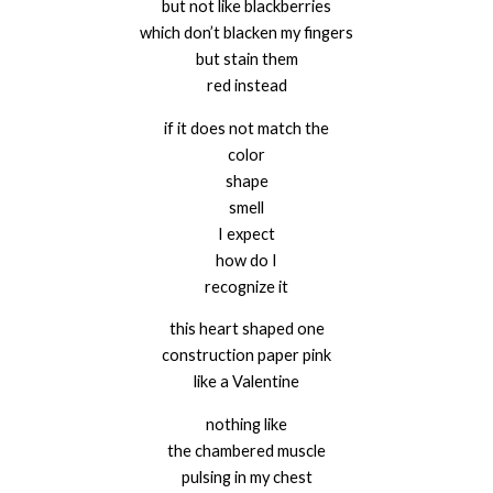
but not like blackberries
which don’t blacken my fingers
but stain them
red instead
if it does not match the
color
shape
smell
I expect
how do I
recognize it
this heart shaped one
construction paper pink
like a Valentine
nothing like
the chambered muscle
pulsing in my chest