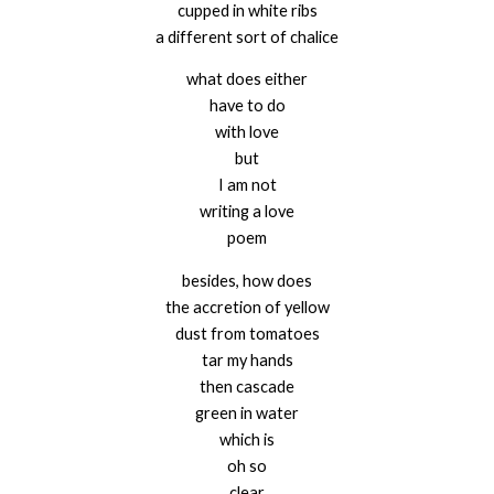
cupped in white ribs
a different sort of chalice
what does either
have to do
with love
but
I am not
writing a love
poem
besides, how does
the accretion of yellow
dust from tomatoes
tar my hands
then cascade
green in water
which is
oh so
clear