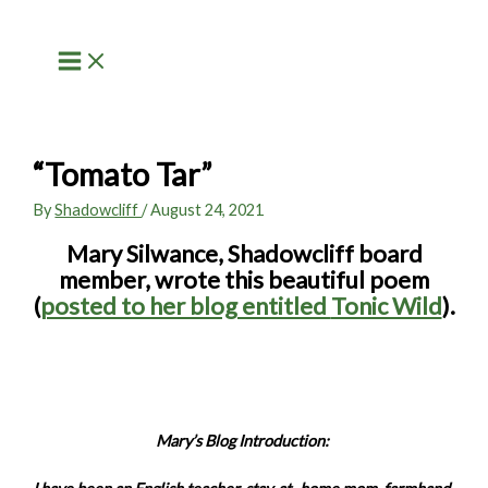
Skip
to
content
“Tomato Tar”
By
Shadowcliff
/
August 24, 2021
Mary Silwance, Shadowcliff board
member, wrote this beautiful poem
(
posted to her blog entitled
Tonic Wild
).
Mary’s Blog Introduction: