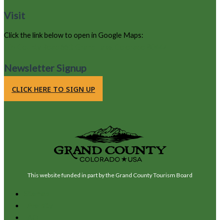
Visit
Click the link below to open in Google Maps:
105 County Road 663, Grand Lake, Colorado 80447
Newsletter Signup
CLICK HERE TO SIGN UP
This website funded in part by the Grand County Tourism Board
Sitemap
Diversity
FAQ