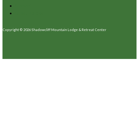
Support
Guest Policies
Copyright © 2026 Shadowcliff Mountain Lodge & Retreat Center