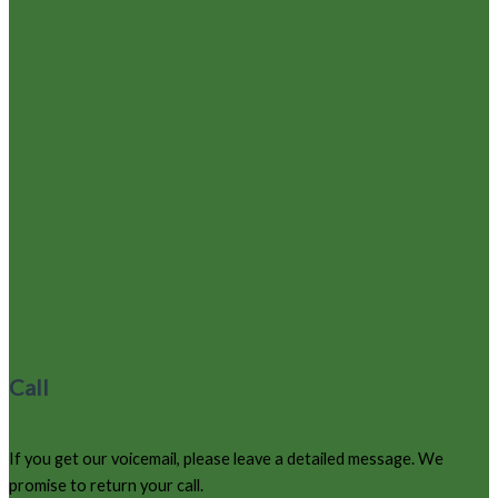
Call
970-627-9220
If you get our voicemail, please leave a detailed message. We
promise to return your call.