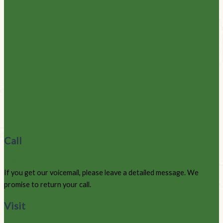
Call
970-627-9220
If you get our voicemail, please leave a detailed message. We
promise to return your call.
Visit