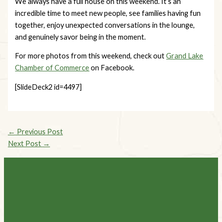
We always have a full house on this weekend. It’s an
incredible time to meet new people, see families having fun
together, enjoy unexpected conversations in the lounge,
and genuinely savor being in the moment.
For more photos from this weekend, check out
Grand Lake
Chamber of Commerce
on Facebook.
[SlideDeck2 id=4497]
←
Previous Post
Next Post
→