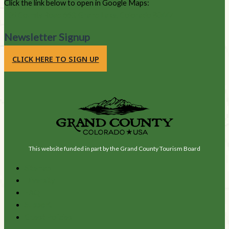
Click the link below to open in Google Maps:
105 County Road 663, Grand Lake, Colorado 80447
Newsletter Signup
CLICK HERE TO SIGN UP
This website funded in part by the Grand County Tourism Board
Sitemap
Diversity
FAQ
Support
Guest Policies