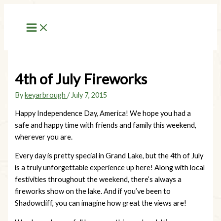
Skip
to
content
4th of July Fireworks
By
keyarbrough
/
July 7, 2015
Happy Independence Day, America! We hope you had a
safe and happy time with friends and family this weekend,
wherever you are.
Every day is pretty special in Grand Lake, but the 4th of July
is a truly unforgettable experience up here! Along with local
festivities throughout the weekend, there’s always a
fireworks show on the lake. And if you’ve been to
Shadowcliff, you can imagine how great the views are!