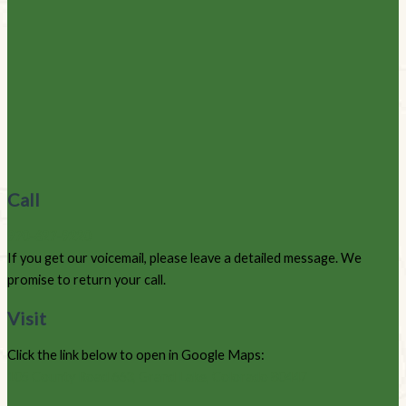
Call
970-627-9220
If you get our voicemail, please leave a detailed message. We
promise to return your call.
Visit
Click the link below to open in Google Maps:
105 County Road 663, Grand Lake, Colorado 80447