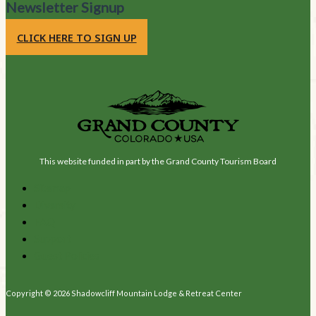
Newsletter Signup
CLICK HERE TO SIGN UP
This website funded in part by the Grand County Tourism Board
Sitemap
Diversity
FAQ
Support
Guest Policies
Copyright © 2026 Shadowcliff Mountain Lodge & Retreat Center