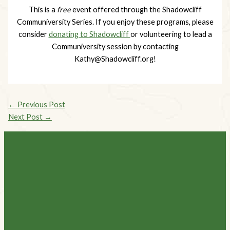
This is a
free
event offered through the Shadowcliff
Communiversity Series. If you enjoy these programs, please
consider
donating to Shadowcliff
or volunteering to lead a
Communiversity session by contacting
Kathy@Shadowcliff.org
!
←
Previous Post
Next Post
→