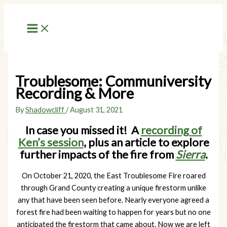
Skip
to
content
Troublesome: Communiversity
Recording & More
By
Shadowcliff
/
August 31, 2021
In case you missed it! A
recording of
Ken’s session
, plus an article to explore
further impacts of the fire from
Sierra
.
On October 21, 2020, the East Troublesome Fire roared
through Grand County creating a unique firestorm unlike
any that have been seen before. Nearly everyone agreed a
forest fire had been waiting to happen for years but no one
anticipated the firestorm that came about. Now we are left