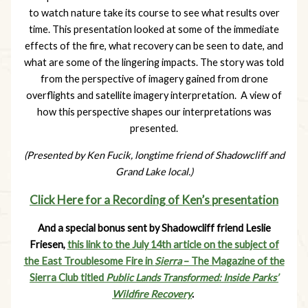
to watch nature take its course to see what results over
time. This presentation looked at some of the immediate
effects of the fire, what recovery can be seen to date, and
what are some of the lingering impacts. The story was told
from the perspective of imagery gained from drone
overflights and satellite imagery interpretation. A view of
how this perspective shapes our interpretations was
presented.
(Presented by Ken Fucik, longtime friend of Shadowcliff and
Grand Lake local.)
Click Here for a Recording of Ken’s presentation
And a special bonus sent by Shadowcliff friend Leslie
Friesen,
this link to the July 14th article on the subject of
the East Troublesome Fire in
Sierra
– The Magazine of the
Sierra Club titled
Public Lands Transformed: Inside Parks’
Wildfire Recovery
.