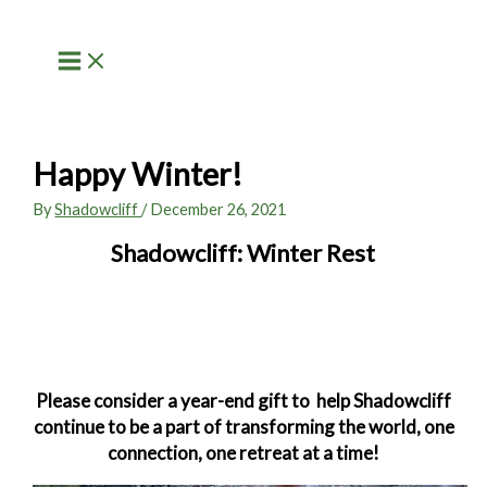
Skip
to
content
Happy Winter!
By
Shadowcliff
/
December 26, 2021
Shadowcliff: Winter Rest
Please consider a year-end gift to
help Shadowcliff
continue to be a part of transforming the world, one
connection, one retreat at a time!