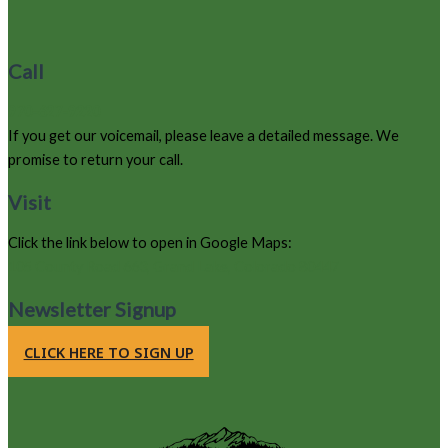
Call
970-627-9220
If you get our voicemail, please leave a detailed message. We
promise to return your call.
Visit
Click the link below to open in Google Maps:
105 County Road 663, Grand Lake, Colorado 80447
Newsletter Signup
CLICK HERE TO SIGN UP