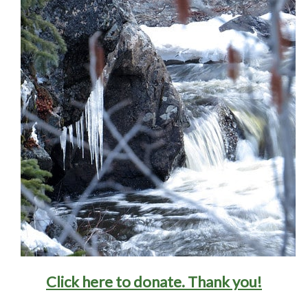
Click here to donate
. Thank you!