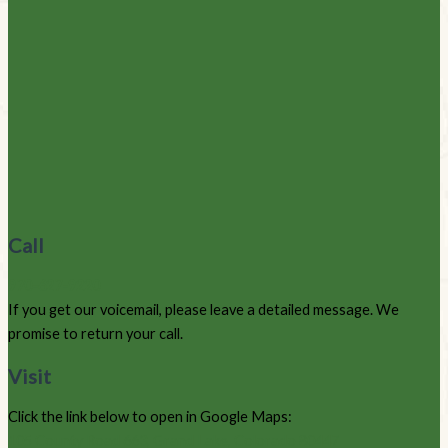
Call
970-627-9220
If you get our voicemail, please leave a detailed message. We
promise to return your call.
Visit
Click the link below to open in Google Maps:
105 County Road 663, Grand Lake, Colorado 80447