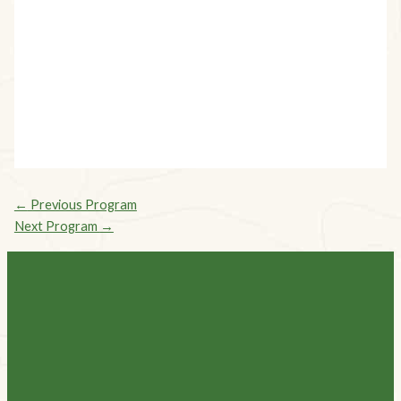
Explore all our Programs
Programs
←
Previous Program
Next Program
→