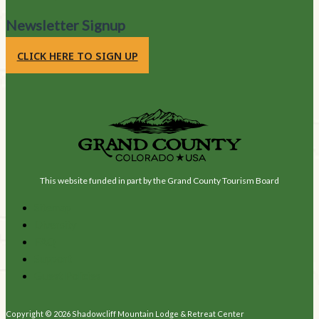
Newsletter Signup
CLICK HERE TO SIGN UP
This website funded in part by the Grand County Tourism Board
Sitemap
Diversity
FAQ
Support
Guest Policies
Copyright © 2026 Shadowcliff Mountain Lodge & Retreat Center