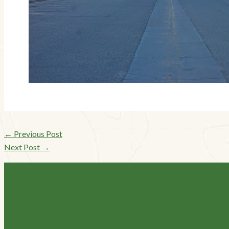
←
Previous Post
Next Post
→