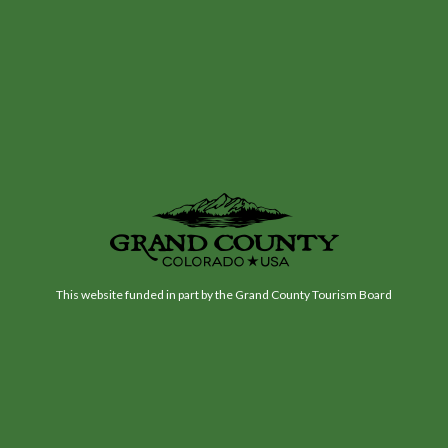
This website funded in part by the Grand County Tourism Board