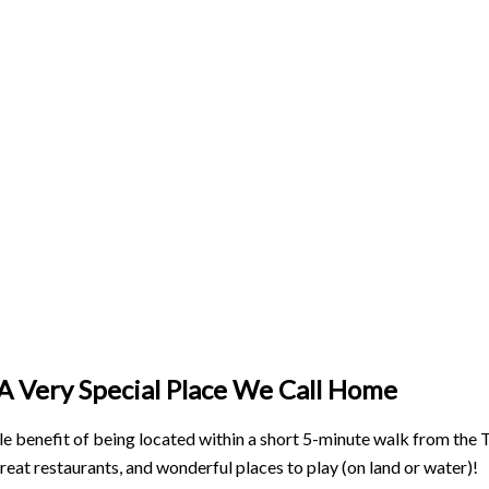
A Very Special Place We Call Home
e benefit of being located within a short 5-minute walk from the To
reat restaurants, and wonderful places to play (on land or water)!