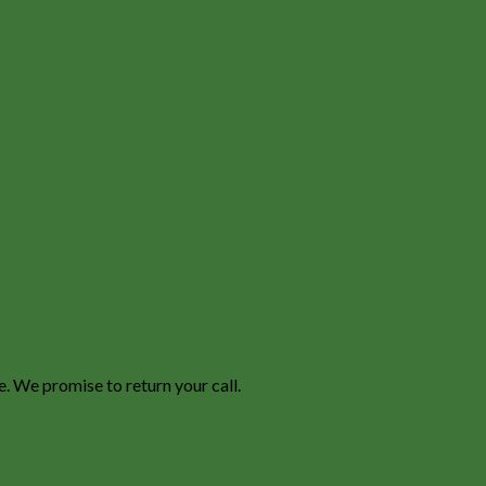
e. We promise to return your call.