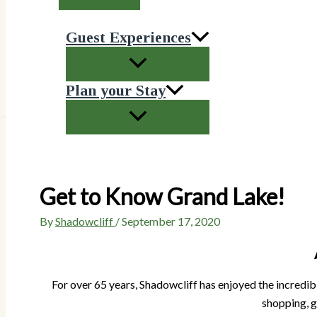
Guest Experiences
Plan your Stay
Get to Know Grand Lake!
By
Shadowcliff
/
September 17, 2020
For over 65 years, Shadowcliff has enjoyed the incredibl
shopping, g