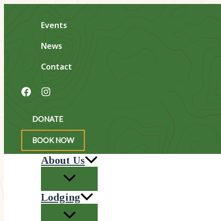
Skip
to
Events
content
News
Contact
Search
DONATE
BOOK NOW
About Us
Lodging