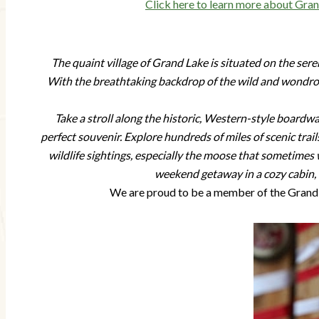
Click here to learn more about Gr
The quaint village of Grand Lake is situated on the ser
With the breathtaking backdrop of the wild and wondrou
Take a stroll along the historic, Western-style boardw
perfect souvenir. Explore hundreds of miles of scenic trail
wildlife sightings, especially the moose that sometimes
weekend getaway in a cozy cabin, o
We are proud to be a member of the Grand 