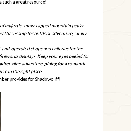
 a such a great resource!
wn of majestic, snow-capped mountain peaks.
eal basecamp for outdoor adventure, family
d-and-operated shops and galleries for the
d fireworks displays. Keep your eyes peeled for
adrenaline adventure, pining for a romantic
re in the right place.
ber provides for Shadowcliff!