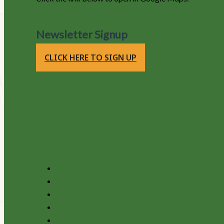
105 County Road 663, Grand Lake, Colorado 80447
Newsletter Signup
CLICK HERE TO SIGN UP
Sitemap
Diversity
FAQ
Support
Guest Policies