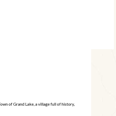
wn of Grand Lake, a village full of history,