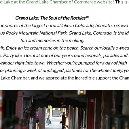
and Lake at the Grand Lake Chamber of Commerce website!
This is
Grand Lake: The Soul of the Rockies™
ene shores of the largest natural lake in Colorado, beneath a cro
s Rocky Mountain National Park, Grand Lake, Colorado, is the id
fun and memories in the making.
alk. Enjoy an ice cream cone on the beach. Search our locally owne
s. Party like a local at one of our year-round festivals, parades an
 wander right into town. Whether you’re pumped for a day of high-
r planning a week of unplugged pastimes for the whole family, you’
Lake Chamber, and we appreciate the incredible support the Cham