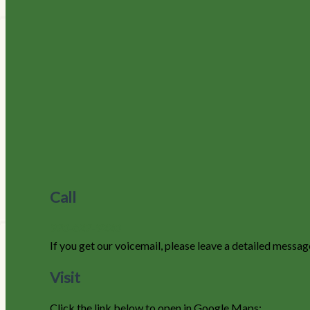
Call
970-627-9220
If you get our voicemail, please leave a detailed messag
Visit
Click the link below to open in Google Maps: