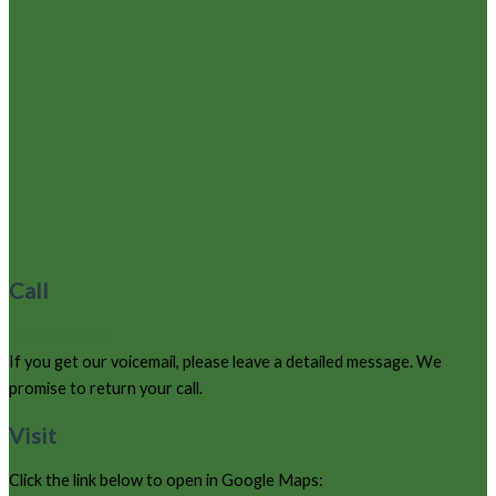
Call
970-627-9220
If you get our voicemail, please leave a detailed message. We
promise to return your call.
Visit
Click the link below to open in Google Maps: