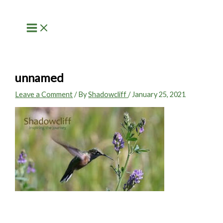
Skip
to
content
unnamed
Leave a Comment
/ By
Shadowcliff
/
January 25, 2021