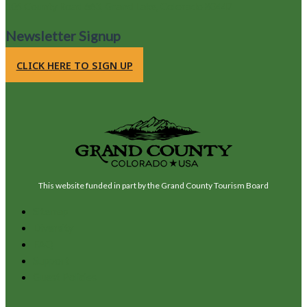
105 County Road 663, Grand Lake, Colorado 80447
Newsletter Signup
CLICK HERE TO SIGN UP
This website funded in part by the Grand County Tourism Board
Sitemap
Diversity
FAQ
Support
Guest Policies