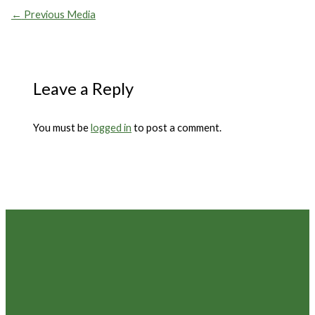
←
Previous Media
Leave a Reply
You must be
logged in
to post a comment.