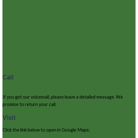
Call
970-627-9220
If you get our voicemail, please leave a detailed message. We
promise to return your call.
Visit
Click the link below to open in Google Maps:
105 County Road 663, Grand Lake, Colorado 80447