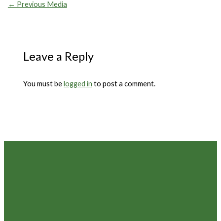
←
Previous Media
Leave a Reply
You must be
logged in
to post a comment.