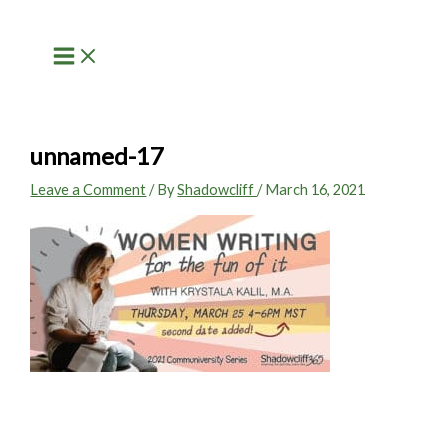
Skip
to
content
unnamed-17
Leave a Comment
/ By
Shadowcliff
/
March 16, 2021