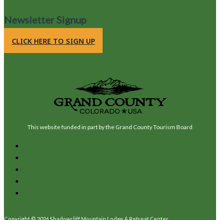
Newsletter Signup
CLICK HERE TO SIGN UP
This website funded in part by the Grand County Tourism Board
Sitemap
Diversity
FAQ
Support
Guest Policies
Copyright © 2026 Shadowcliff Mountain Lodge & Retreat Center