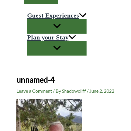
Guest Experiences
Plan your Stay
unnamed-4
Leave a Comment
/ By
Shadowcliff
/
June 2, 2022