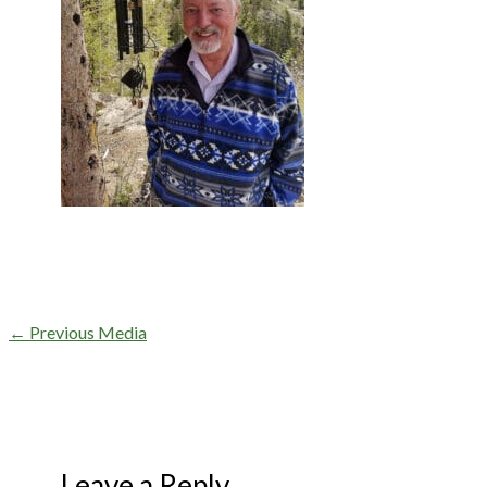
←
Previous Media
Leave a Reply