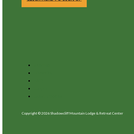
Sitemap
Diversity
FAQ
Support
Guest Policies
Copyright © 2026 Shadowcliff Mountain Lodge & Retreat Center