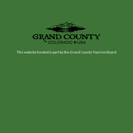
This website funded in part by the Grand County Tourism Board