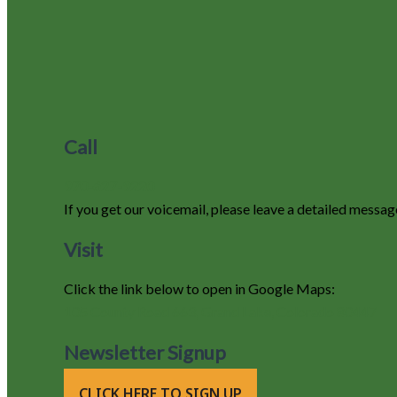
Call
970-627-9220
If you get our voicemail, please leave a detailed messag
Visit
Click the link below to open in Google Maps:
105 County Road 663, Grand Lake, Colorado 80447
Newsletter Signup
CLICK HERE TO SIGN UP