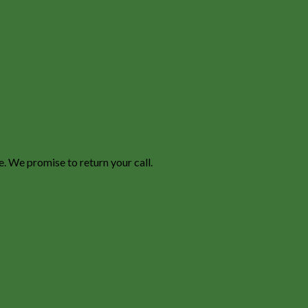
e. We promise to return your call.