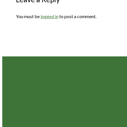
You must be
logged in
to post a comment.