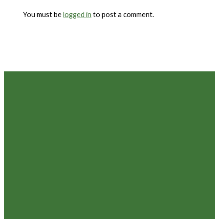
You must be
logged in
to post a comment.