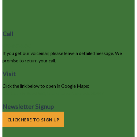
Call
970-627-9220
If you get our voicemail, please leave a detailed message. We
promise to return your call.
Visit
Click the link below to open in Google Maps:
105 County Road 663, Grand Lake, Colorado 80447
Newsletter Signup
CLICK HERE TO SIGN UP