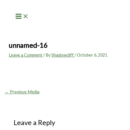
Skip
to
content
unnamed-16
Leave a Comment
/ By
Shadowcliff
/
October 6, 2021
←
Previous Media
Leave a Reply