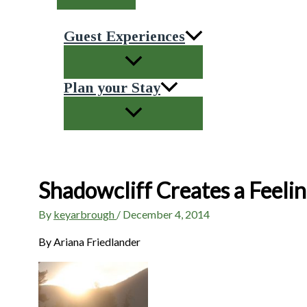
Guest Experiences
Plan your Stay
Shadowcliff Creates a Feeli
By
keyarbrough
/
December 4, 2014
By Ariana Friedlander