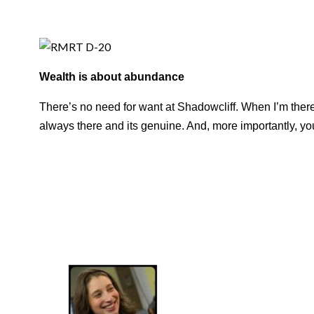
Wealth is about abundance
There’s no need for want at Shadowcliff. When I’m there I 
always there and its genuine. And, more importantly, y