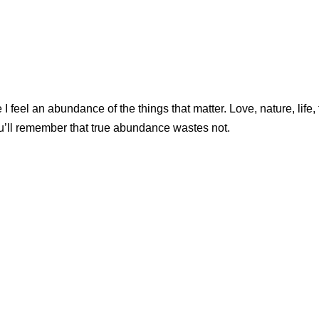
feel an abundance of the things that matter. Love, nature, life, f
ou’ll remember that true abundance wastes not.