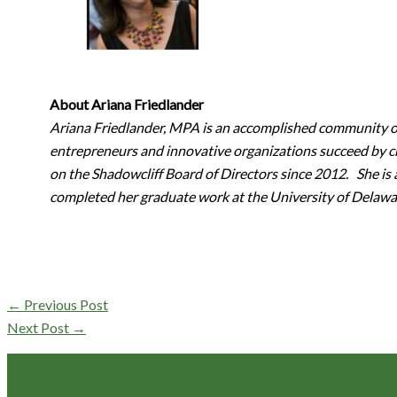
About Ariana Friedlander
Ariana Friedlander, MPA is an accomplished community or
entrepreneurs and innovative organizations succeed by cr
on the Shadowcliff Board of Directors since 2012. She is
completed her graduate work at the University of Delaw
←
Previous Post
Next Post
→