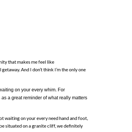
unity that makes me feel like
al getaway. And I don’t think I’m the only one
aiting on your every whim. For
 as a great reminder of what really matters
ot waiting on your every need hand and foot,
 situated on a granite cliff, we definitely