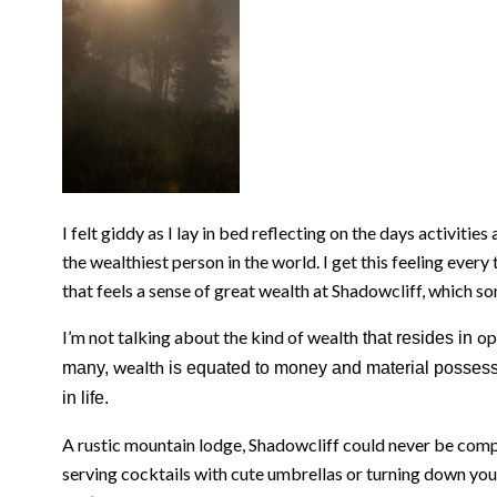
I felt giddy as I lay in bed reflecting on the days activit
the wealthiest person in the world. I get this feeling every 
that feels a sense of great wealth at Shadowcliff, which so
I’m not talking about the kind of wealth
op
that resides in
wealth
many,
is equated to money and material possess
in life.
A rustic mountain lodge, Shadowcliff could never be comp
serving cocktails with cute umbrellas or turning down your 