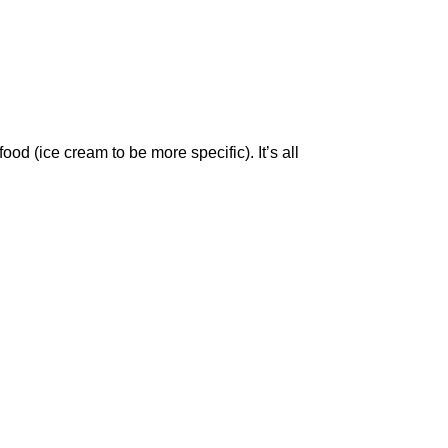
ood (ice cream to be more specific). It’s all