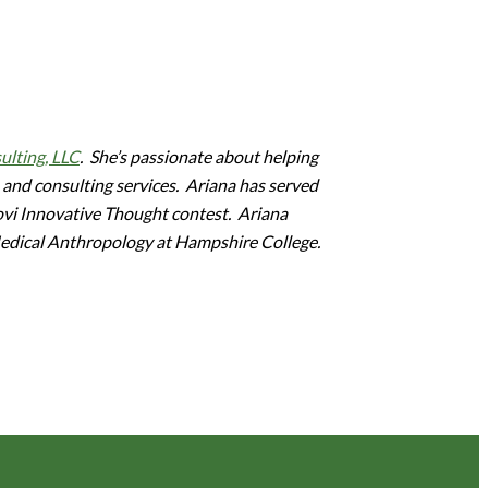
ulting, LLC
. She’s passionate about helping
 and consulting services. Ariana has served
Novi Innovative Thought contest. Ariana
Medical Anthropology at Hampshire College.