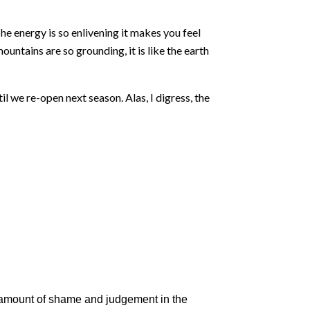
he energy is so enlivening it makes you feel
untains are so grounding, it is like the earth
l we re-open next season. Alas, I digress, the
ed amount of shame and judgement in the