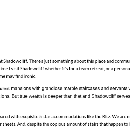
ies at Shadowcliff. There’s just something about this place and comm
time I visit Shadowcliff whether it’s for a team retreat, or a person
me may find ironic.
ulent
mansions with grandiose marble staircases and servants w
wealth
ions. But true
is deeper than that and Shadowcliff serves
ared with exquisite 5 star accommodations like the Ritz. We are n
sheets. And, despite the copious amount of stairs that happen to be