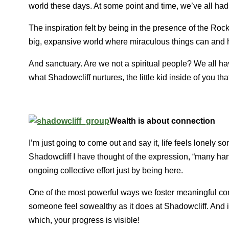
world these days. At some point and time, we’ve all had
The inspiration felt by being in the presence of the Ro
big, expansive world where miraculous things can and h
And sanctuary. Are we not a spiritual people? We all ha
what Shadowcliff nurtures, the little kid inside of you tha
Wealth is about connection
I’m just going to come out and say it, life feels lonely s
Shadowcliff I have thought of the expression, “many ha
ongoing collective effort just by being here.
One of the most powerful ways we foster meaningful co
someone feel sowealthy as it does at Shadowcliff. And i
which, your progress is visible!