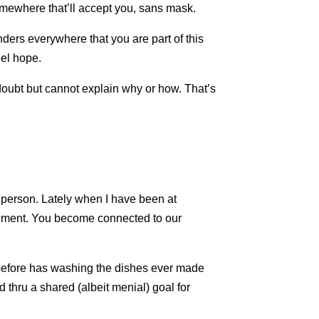
somewhere that’ll accept you, sans mask.
ders everywhere that you are part of this
eel hope.
 doubt but cannot explain why or how. That’s
 a person. Lately when I have been at
ntiment. You become connected to our
 before has washing the dishes ever made
 thru a shared (albeit menial) goal for