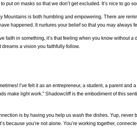
 to put on masks so that we don’t get excluded. It’s nice to go 
cky Mountains is both humbling and empowering. There are remin
ave happened. It nurtures your belief so that you may always f
ve faith in something, it’s that feeling when you know without a
t dreams a vision you faithfully follow.
ometimes! I’ve felt it as an entrepreneur, a student, a parent and
nds make light work.” Shadowcliff is the embodiment of this se
nnection is by having you help us wash the dishes. Yup, never
t’s because you’re not alone. You’re working together, connected