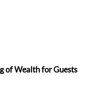
ng of Wealth for Guests