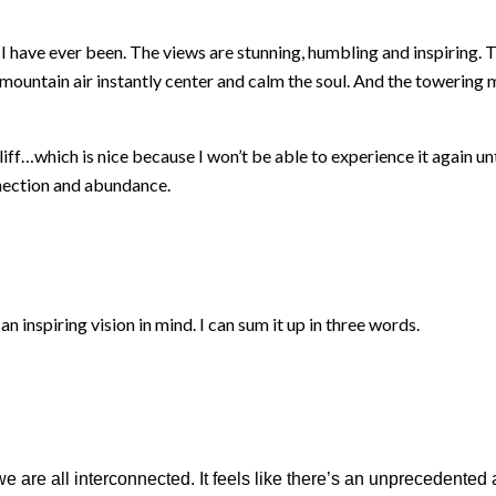
I have ever been. The views are stunning, humbling and inspiring. T
ountain air instantly center and calm the soul. And the towering mo
ff…which is nice because I won’t be able to experience it again unti
nnection and abundance.
inspiring vision in mind. I can sum it up in three words.
e are all interconnected. It feels like there’s an unprecedent