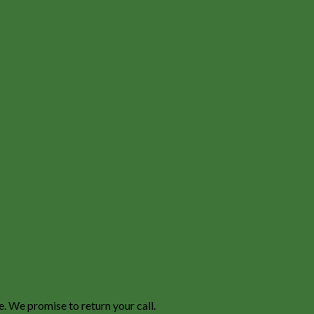
e. We promise to return your call.