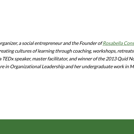
ganizer, a social entrepreneur and the Founder of
Rosabella Cons
eating cultures of learning through coaching, workshops, retreats
 a TEDx speaker, master facilitator, and winner of the 2013 Quid 
are in Organizational Leadership and her undergraduate work in 