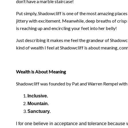
don’t have a marble staircase!
Put simply, Shadowcliff is one of the most amazing places 
jittery with excitement. Meanwhile, deep breaths of crisp m
is reaching up and encircling your feet into her belly!
Just describing it makes me feel the grandeur of Shadowcli
kind of wealth I feel at Shadowcliff is about meaning, co
Wealth is About Meaning
Shadowcliff was founded by Pat and Warren Rempel with an 
Inclusive.
Mountain.
Sanctuary.
I for one believe in acceptance and tolerance because w