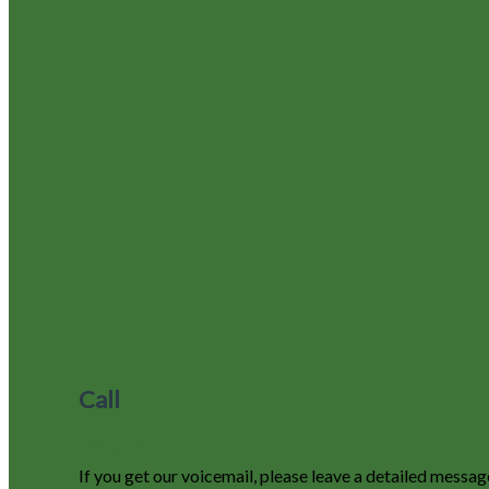
Call
970-627-9220
If you get our voicemail, please leave a detailed messag